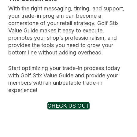
With the right messaging, timing, and support,
your trade-in program can become a
cornerstone of your retail strategy. Golf Stix
Value Guide makes it easy to execute,
promotes your shop’s professionalism, and
provides the tools you need to grow your
bottom line without adding overhead.
Start optimizing your trade-in process today
with Golf Stix Value Guide and provide your
members with an unbeatable trade-in
experience!
CHECK US OUT