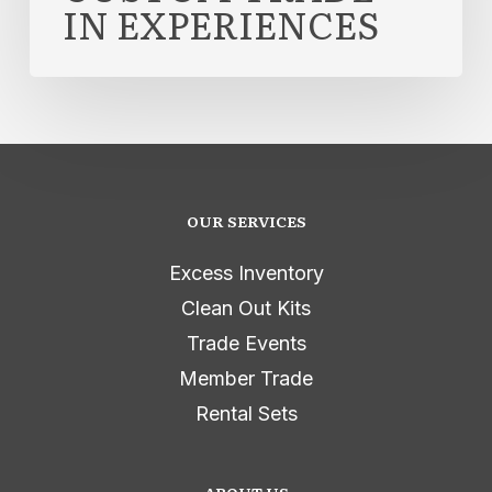
IN EXPERIENCES
OUR SERVICES
Excess Inventory
Clean Out Kits
Trade Events
Member Trade
Rental Sets