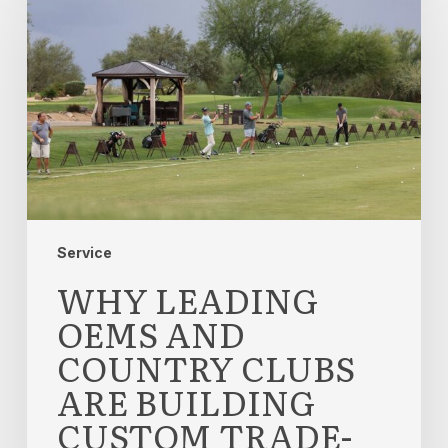
OEMs
and
Country
Clubs
Are
Building
Custom
Trade-
In
Experiences
Service
WHY LEADING
OEMS AND
COUNTRY CLUBS
ARE BUILDING
CUSTOM TRADE-