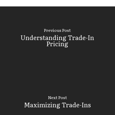
Previous Post
Understanding Trade-In
Pricing
Next Post
Maximizing Trade-Ins