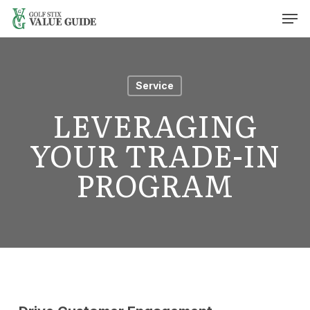
Skip
Men
to
main
content
Service
LEVERAGING
YOUR TRADE-IN
PROGRAM