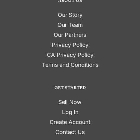
ABOUT US
Our Story
Our Team
Our Partners
Privacy Policy
CA Privacy Policy
Terms and Conditions
GET STARTED
Sell Now
Log In
Create Account
Contact Us