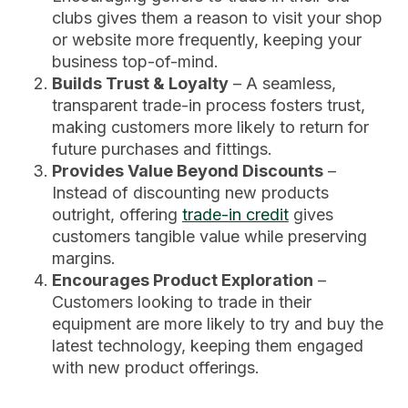
clubs gives them a reason to visit your shop
or website more frequently, keeping your
business top-of-mind.
Builds Trust & Loyalty
– A seamless,
transparent trade-in process fosters trust,
making customers more likely to return for
future purchases and fittings.
Provides Value Beyond Discounts
–
Instead of discounting new products
outright, offering
trade-in credit
gives
customers tangible value while preserving
margins.
Encourages Product Exploration
–
Customers looking to trade in their
equipment are more likely to try and buy the
latest technology, keeping them engaged
with new product offerings.