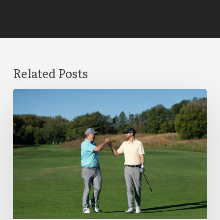
Related Posts
The
Difference
Between
a
Trade-
In
Vendor
and
a
Trade-
In