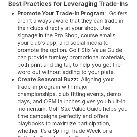
Best Practices for Leveraging Trade-Ins
Promote Your Trade-In Program
: Golfers
aren’t always aware that they can trade in
their clubs directly at your shop. Use
signage in the Pro Shop, course emails,
your club’s app, and social media to
promote the option. Golf Stix Value Guide
can provide turnkey promotional materials,
both print and digital, to help you get the
word out without adding to your plate.
Create Seasonal Buzz:
Aligning your
trade-in program with major
championships, club fitting events, demo
days, and OEM launches gives you built-in
momentum. Golf Stix Value Guide helps you
time campaigns perfectly and offers
playbooks to maximize participation,
whether it’s a Spring Trade Week or a