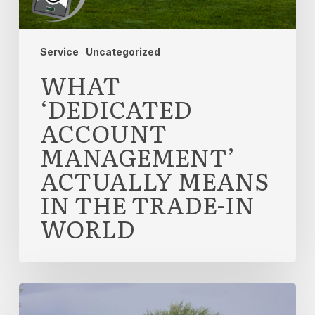
the
Trade-
In
Service
Uncategorized
World
WHAT
‘DEDICATED
ACCOUNT
MANAGEMENT’
ACTUALLY MEANS
IN THE TRADE-IN
WORLD
Why
Leading