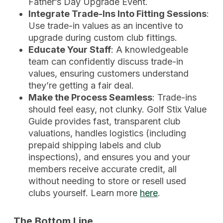
Father’s Day Upgrade Event.
Integrate Trade-Ins Into Fitting Sessions
:
Use trade-in values as an incentive to
upgrade during custom club fittings.
Educate Your Staff
: A knowledgeable
team can confidently discuss trade-in
values, ensuring customers understand
they’re getting a fair deal.
Make the Process Seamless
: Trade-ins
should feel easy, not clunky. Golf Stix Value
Guide provides fast, transparent club
valuations, handles logistics (including
prepaid shipping labels and club
inspections), and ensures you and your
members receive accurate credit, all
without needing to store or resell used
clubs yourself. Learn more
here
.
The Bottom Line