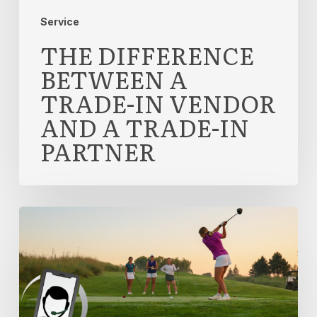
Partner
Service
THE DIFFERENCE
BETWEEN A
TRADE-IN VENDOR
AND A TRADE-IN
PARTNER
What
‘Dedicated
Account
Management’
Actually
Means
in