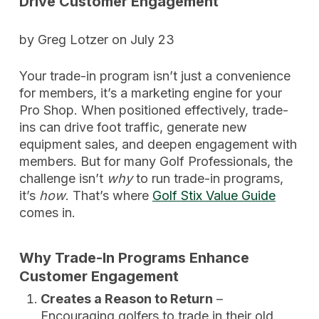
Drive Customer Engagement
by Greg Lotzer on July 23
Your trade-in program isn’t just a convenience
for members, it’s a marketing engine for your
Pro Shop. When positioned effectively, trade-
ins can drive foot traffic, generate new
equipment sales, and deepen engagement with
members. But for many Golf Professionals, the
challenge isn’t
why
to run trade-in programs,
it’s
how
. That’s where
Golf Stix Value Guide
comes in.
Why Trade-In Programs Enhance
Customer Engagement
Creates a Reason to Return
–
Encouraging golfers to trade in their old