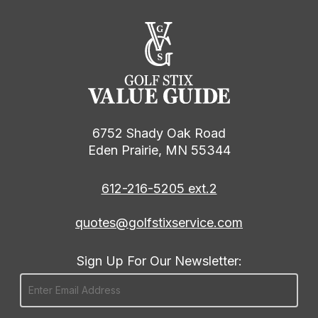
6752 Shady Oak Road
Eden Prairie, MN 55344
612-216-5205 ext.2
quotes@golfstixservice.com
Sign Up For Our Newsletter: