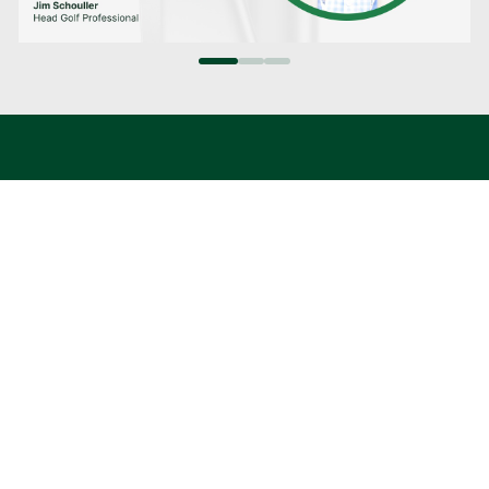
HIGHEST VALUES
Ensure you’re getting the most for your clubs
with our price match guarantee