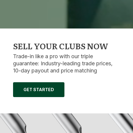
SELL YOUR CLUBS NOW
Trade-in like a pro with our triple
guarantee: Industry-leading trade prices,
10-day payout and price matching
GET STARTED