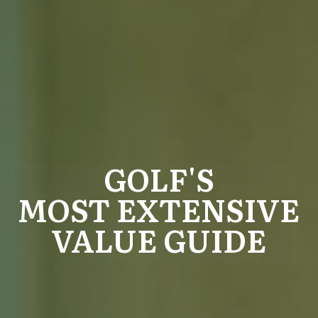
GOLF'S
MOST EXTENSIVE
VALUE GUIDE