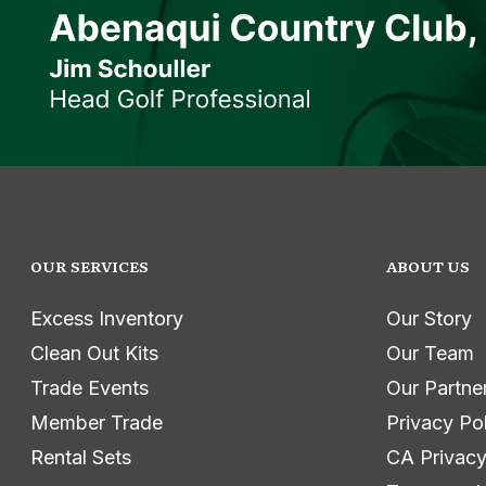
OUR SERVICES
ABOUT US
Excess Inventory
Our Story
Clean Out Kits
Our Team
Trade Events
Our Partne
Member Trade
Privacy Po
Rental Sets
CA Privacy