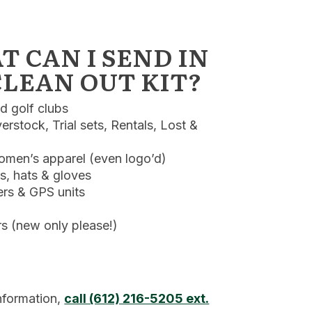
 CAN I SEND IN
LEAN OUT KIT?
 golf clubs
rstock, Trial sets, Rentals, Lost &
men’s apparel (even logo’d)
ls, hats & gloves
rs & GPS units
 (new only please!)
nformation,
call (612) 216-5205 ext.