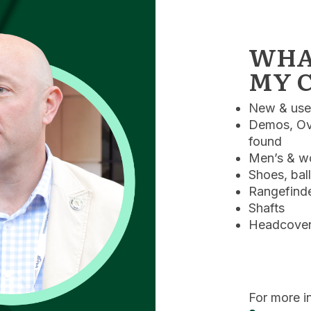
WHAT
MY C
New & used
Demos, Ove
found
Men’s & wo
Shoes, bal
Rangefinde
Shafts
Headcovers
For more i