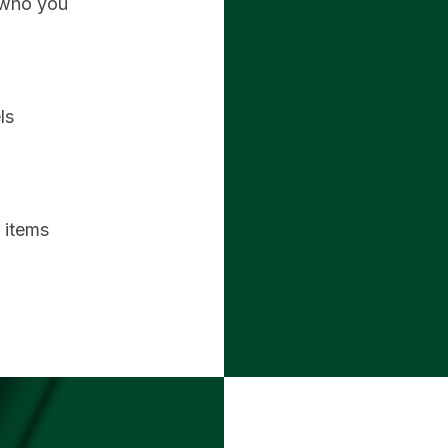
 who you
ls
r items