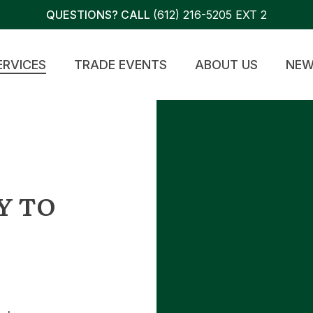
QUESTIONS? CALL
(612) 216-5205 EXT 2
ERVICES
TRADE EVENTS
ABOUT US
NEW
Y TO