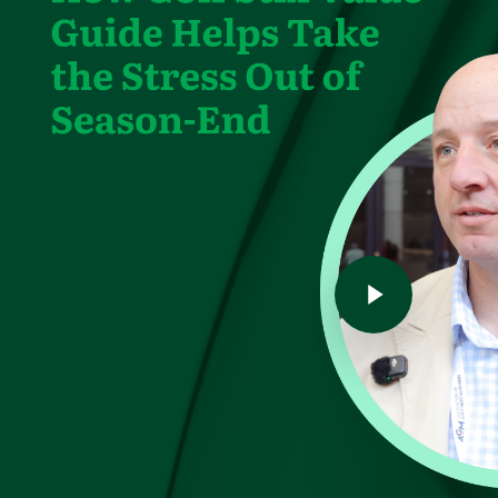
Play Video