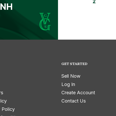
2
GET STARTED
Sell Now
Log In
rs
Create Account
licy
Contact Us
 Policy