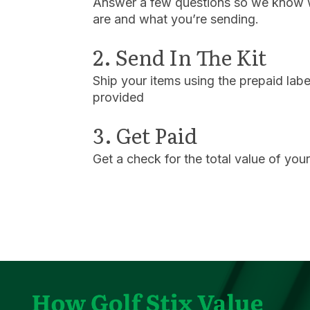
Answer a few questions so we know
are and what you’re sending.
2. Send In The Kit
Ship your items using the prepaid labe
provided
3. Get Paid
Get a check for the total value of you
Play Video