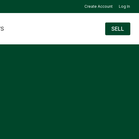
Create Account
Log In
S
SELL