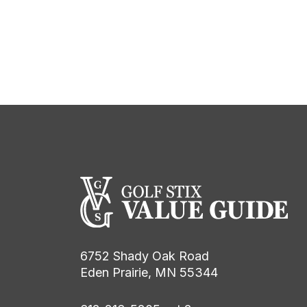
6752 Shady Oak Road
Eden Prairie, MN 55344