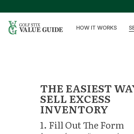
Skip
to
main
content
HOW IT WORKS
S
THE EASIEST WA
SELL EXCESS
INVENTORY
1. Fill Out The Form